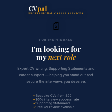
CV
pal
PROFESSIONAL CAREER SERVICES
📄
FOR INDIVIDUALS
I'm looking for
my
next role
Expert CV writing, Supporting Statements and
career support — helping you stand out and
secure the interviews you deserve.
Bespoke CVs from £99
95% interview success rate
Supporting Statements
Free CV review available