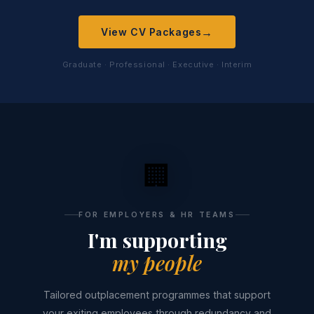
→
View CV Packages
Graduate · Professional · Executive · Interim
🏢
FOR EMPLOYERS & HR TEAMS
I'm supporting
my people
Tailored outplacement programmes that support
your exiting employees through redundancy and